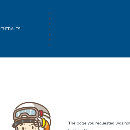
GENERALES
The page you requested was not