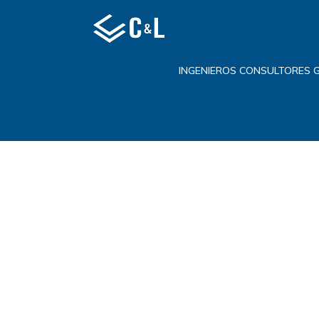
INGENIEROS CONSULTORES 