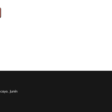
cayo, Junín