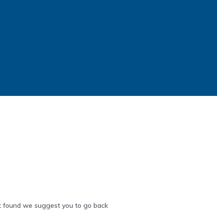
 found we suggest you to go back